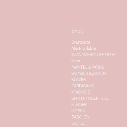
Shop
Startseite
Alle Produkte
IBIZA FASHION RETREAT
New
MÄNTEL & PARKA
BOMBER & JACKEN
BLAZER
CARDIGANS
KIMONOS
SHIRTS/ OBERTEILE
KLEIDER
HOSEN
TASCHEN
OUTLET