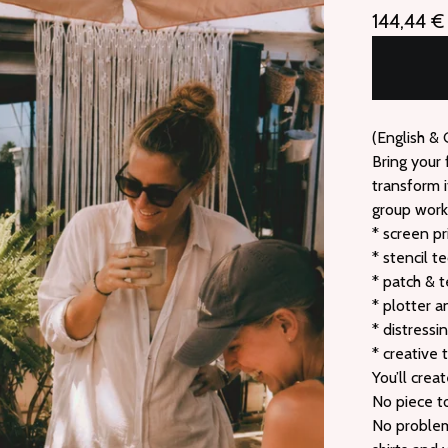
144,44
€
(English &
Bring your 
transform i
group works
* screen pr
* stencil t
* patch & t
* plotter a
* distressi
* creative 
You’ll cre
No piece t
No problem 