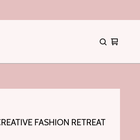
Warenkorb
0
ansehen
Artikel
CREATIVE FASHION RETREAT