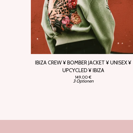
IBIZA CREW ¥ BOMBER JACKET ¥ UNISEX ¥
UPCYCLED ¥ IBIZA
149,00
€
3 Optionen