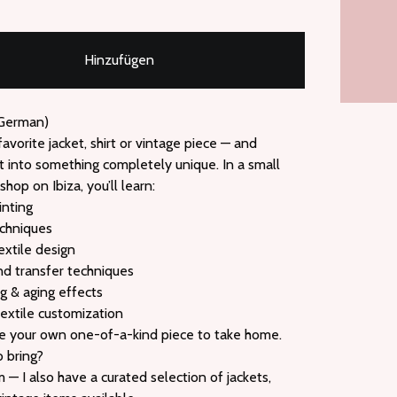
Hinzufügen
 German)
favorite jacket, shirt or vintage piece — and
t into something completely unique. In a small
hop on Ibiza, you’ll learn:
inting
echniques
extile design
nd transfer techniques
ng & aging effects
textile customization
ate your own one-of-a-kind piece to take home.
o bring?
— I also have a curated selection of jackets,