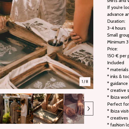
shirts and 
If you’re l
advance and
Duration:
3-4 hours
Small grou
Minimum 3
Price:
150 € per 
Included
* materials
* inks & to
1
/ 8
* guidance
* creative 
* Ibiza wo
Perfect for
* Ibiza visi
* creatives
* fashion l