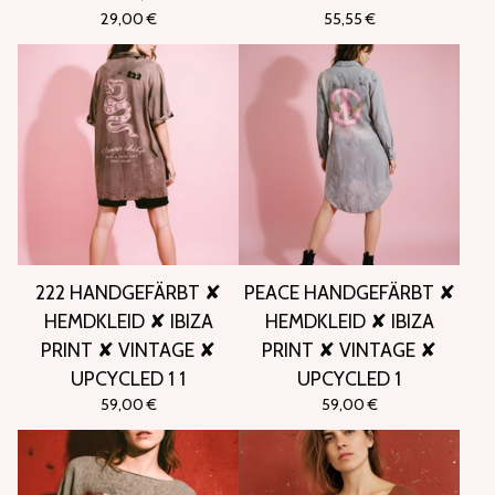
29,00
€
55,55
€
222 HANDGEFÄRBT ✘
PEACE HANDGEFÄRBT ✘
HEMDKLEID ✘ IBIZA
HEMDKLEID ✘ IBIZA
PRINT ✘ VINTAGE ✘
PRINT ✘ VINTAGE ✘
UPCYCLED 1 1
UPCYCLED 1
59,00
€
59,00
€