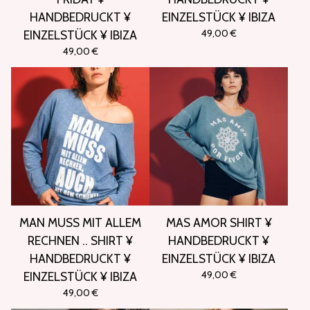
HANDBEDRUCKT ¥
EINZELSTÜCK ¥ IBIZA
49,00
€
EINZELSTÜCK ¥ IBIZA
49,00
€
MAN MUSS MIT ALLEM
MAS AMOR SHIRT ¥
RECHNEN .. SHIRT ¥
HANDBEDRUCKT ¥
HANDBEDRUCKT ¥
EINZELSTÜCK ¥ IBIZA
49,00
€
EINZELSTÜCK ¥ IBIZA
49,00
€