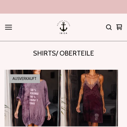
hi!
War
0
ans
Arti
SHIRTS/ OBERTEILE
AUSVERKAUFT