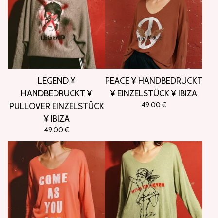
LEGEND ¥
PEACE ¥ HANDBEDRUCKT
HANDBEDRUCKT ¥
¥ EINZELSTÜCK ¥ IBIZA
49,00
€
PULLOVER EINZELSTÜCK
¥ IBIZA
49,00
€