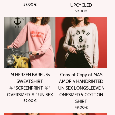
59,00
€
UPCYCLED
59,00
€
IM HERZEN BARFUSs
Copy of Copy of MAS
SWEATSHIRT
AMOR ϟ HANDRINTED
⛧°SCREENPRINT ⛧°
UNISEX LONGSLEEVE ϟ
OVERSIZED ⛧° UNISEX
ONESIZED ϟ COTTON
59,00
€
SHIRT
49,00
€