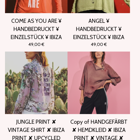
COME AS YOU ARE ¥
ANGEL ¥
HANDBEDRUCKT ¥
HANDBEDRUCKT ¥
EINZELSTÜCK ¥ IBIZA
EINZELSTÜCK ¥ IBIZA
49,00
€
49,00
€
JUNGLE PRINT ✘
Copy of HANDGEFÄRBT
VINTAGE SHIRT ✘ IBIZA
✘ HEMDKLEID ✘ IBIZA
PRINT ✘ UPCYCLED
PRINT ✘ VINTAGE ✘