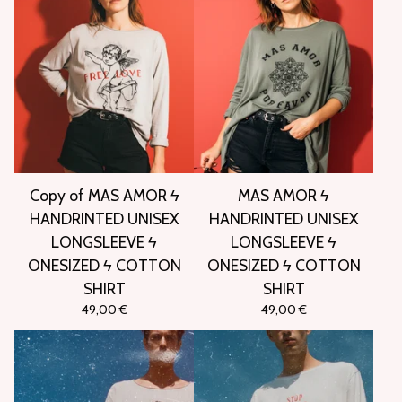
Copy of MAS AMOR ϟ
MAS AMOR ϟ
HANDRINTED UNISEX
HANDRINTED UNISEX
LONGSLEEVE ϟ
LONGSLEEVE ϟ
ONESIZED ϟ COTTON
ONESIZED ϟ COTTON
SHIRT
SHIRT
49,00
€
49,00
€