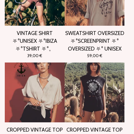
VINTAGE SHIRT
SWEATSHIRT OVERSIZED
⛧°UNISEX ⛧°IBIZA
⛧°SCREENPRINT ⛧°
⛧°TSHIRT ⛧°。
OVERSIZED ⛧° UNISEX
39,00
€
59,00
€
CROPPED VINTAGE TOP
CROPPED VINTAGE TOP