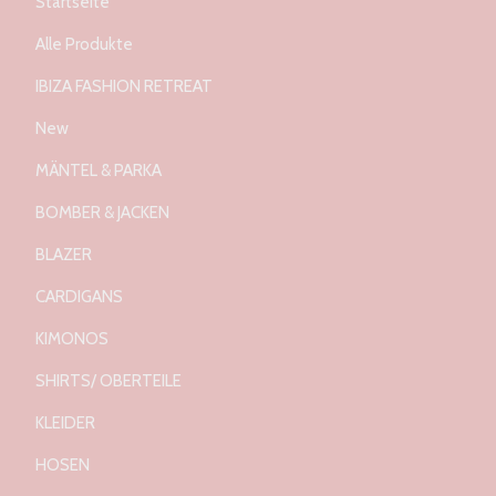
Startseite
Alle Produkte
IBIZA FASHION RETREAT
New
MÄNTEL & PARKA
BOMBER & JACKEN
BLAZER
CARDIGANS
KIMONOS
SHIRTS/ OBERTEILE
KLEIDER
HOSEN