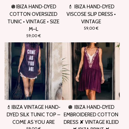
🪩IBIZA HAND-DYED
💄 IBIZA HAND-DYED
COTTON OVERSIZED
VISCOSE SLIP DRESS •
TUNIC • VINTAGE • SIZE
VINTAGE
59,00
€
M–L
59,00
€
💄IBIZA VINTAGE HAND-
🪩 IBIZA HAND-DYED
DYED SILK TUNIC TOP –
EMBROIDERED COTTON
COME AS YOU ARE
DRESS ✘ VINTAGE KLEID
59,00
€