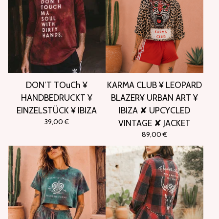
DON’T TOuCh ¥
KARMA CLUB ¥ LEOPARD
HANDBEDRUCKT ¥
BLAZER¥ URBAN ART ¥
EINZELSTÜCK ¥ IBIZA
IBIZA ✘ UPCYCLED
39,00
€
VINTAGE ✘ JACKET
89,00
€