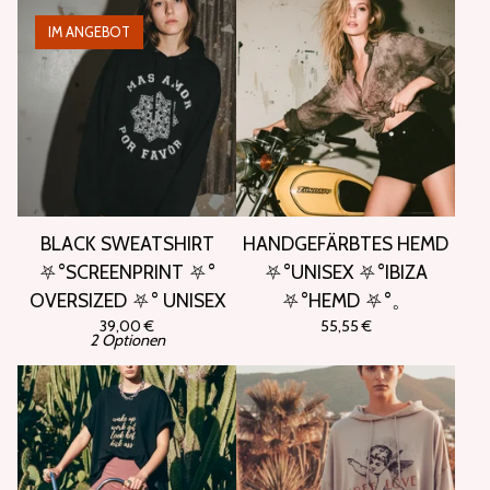
IM ANGEBOT
BLACK SWEATSHIRT
HANDGEFÄRBTES HEMD
⛧°SCREENPRINT ⛧°
⛧°UNISEX ⛧°IBIZA
OVERSIZED ⛧° UNISEX
⛧°HEMD ⛧°。
39,00
€
55,55
€
2 Optionen