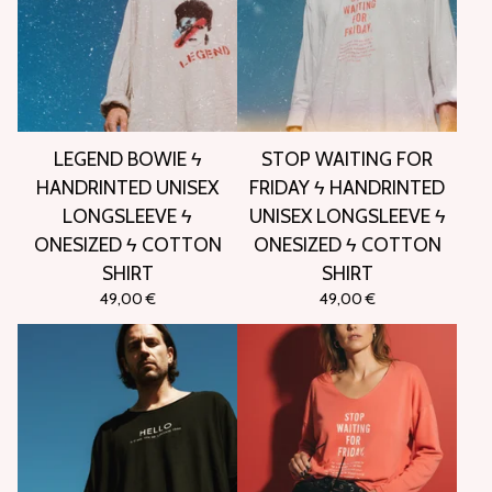
LEGEND BOWIE ϟ
STOP WAITING FOR
HANDRINTED UNISEX
FRIDAY ϟ HANDRINTED
LONGSLEEVE ϟ
UNISEX LONGSLEEVE ϟ
ONESIZED ϟ COTTON
ONESIZED ϟ COTTON
SHIRT
SHIRT
49,00
€
49,00
€