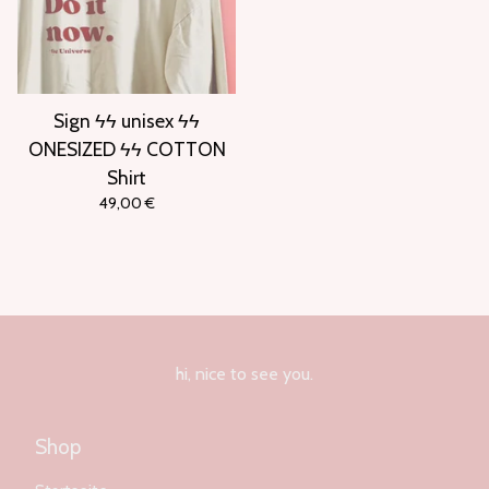
Sign ϟϟ unisex ϟϟ
ONESIZED ϟϟ COTTON
Shirt
49,00
€
hi, nice to see you.
Shop