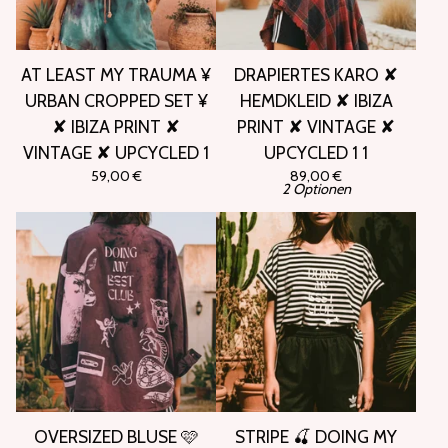
AT LEAST MY TRAUMA ¥
DRAPIERTES KARO ✘
URBAN CROPPED SET ¥
HEMDKLEID ✘ IBIZA
✘ IBIZA PRINT ✘
PRINT ✘ VINTAGE ✘
VINTAGE ✘ UPCYCLED 1
UPCYCLED 1 1
59,00
€
89,00
€
2 Optionen
OVERSIZED BLUSE 🩷
STRIPE 🍒 DOING MY