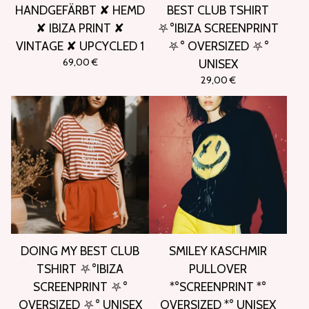
HANDGEFÄRBT ✘ HEMD
BEST CLUB TSHIRT
✘ IBIZA PRINT ✘
⛧°IBIZA SCREENPRINT
VINTAGE ✘ UPCYCLED 1
⛧° OVERSIZED ⛧°
69,00
€
UNISEX
29,00
€
DOING MY BEST CLUB
SMILEY KASCHMIR
TSHIRT ⛧°IBIZA
PULLOVER
SCREENPRINT ⛧°
*°SCREENPRINT *°
OVERSIZED ⛧° UNISEX
OVERSIZED *° UNISEX