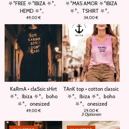
⛧°FREE ⛧°IBIZA ⛧°。
⛧°MAS AMOR ⛧°IBIZA
HEMD ⛧°。
⛧°。TSHIRT ⛧°。
49,00
€
34,00
€
KaRmA • claSsic sHirt
TAnK top • cotton classic
⛧°。Ibiza ⛧°。boho
⛧°。Ibiza ⛧°。boho
⛧°。onesized
⛧°。onesized
49,00
€
29,00
€
3 Optionen