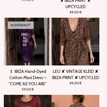
✘ IBIZA PRINT ✘
UPCYCLED
49,00
€
AUSVERKAUFT
💄 IBIZA Hand-Dyed
LEO ✘ VINTAGE KLEID ✘
Cotton Maxi Dress –
IBIZA PRINT ✘ UPCYCLED
49,00
€
“COME AS YOU ARE”
59,00
€