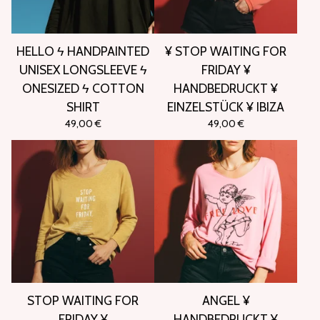
HELLO ϟ HANDPAINTED
¥ STOP WAITING FOR
UNISEX LONGSLEEVE ϟ
FRIDAY ¥
ONESIZED ϟ COTTON
HANDBEDRUCKT ¥
SHIRT
EINZELSTÜCK ¥ IBIZA
49,00
€
49,00
€
STOP WAITING FOR
ANGEL ¥
FRIDAY ¥
HANDBEDRUCKT ¥