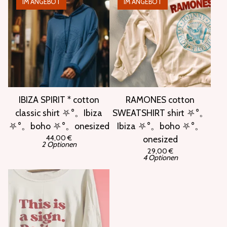
IM ANGEBOT
IM ANGEBOT
IBIZA SPIRIT * cotton
RAMONES cotton
classic shirt ⛧°。Ibiza
SWEATSHIRT shirt ⛧°。
⛧°。boho ⛧°。onesized
Ibiza ⛧°。boho ⛧°。
44,00
€
onesized
2 Optionen
29,00
€
4 Optionen