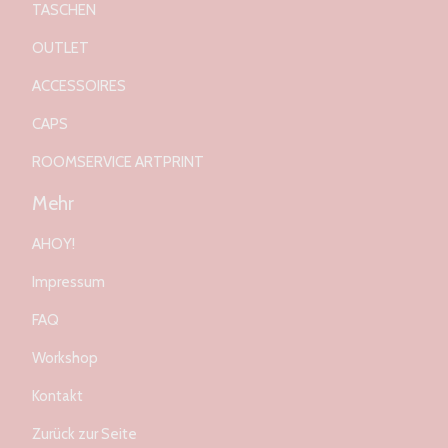
TASCHEN
OUTLET
ACCESSOIRES
CAPS
ROOMSERVICE ARTPRINT
Mehr
AHOY!
Impressum
FAQ
Workshop
Kontakt
Zurück zur Seite