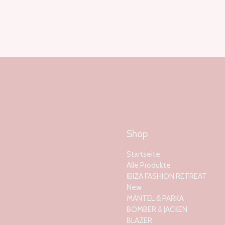
Shop
Startseite
Alle Produkte
IBIZA FASHION RETREAT
New
MÄNTEL & PARKA
BOMBER & JACKEN
BLAZER