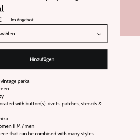
al
€
—
Im Angebot
Hinzufügen
 vintage parka
green
ty
corated with button(s), rivets, patches, stencils &
biza
women II M / men
iece that can be combined with many styles