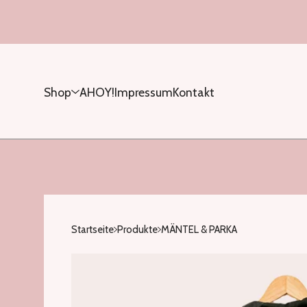
Shop
AHOY!
Impressum
Kontakt
Startseite
Produkte
MÄNTEL & PARKA