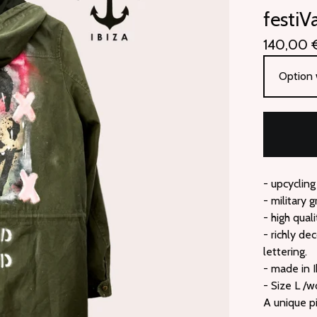
festiV
140,00
- upcycling
- military 
- high quali
- richly de
lettering.
- made in I
- Size L /
A unique p