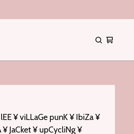
Warenkorb
0
ansehen
Artikel
lEE ¥ viLLaGe punK ¥ IbiZa ¥
¥ JaCket ¥ upCycliNg ¥