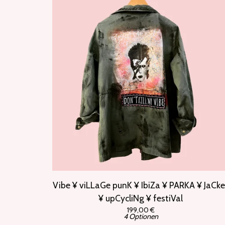
Vibe ¥ viLLaGe punK ¥ IbiZa ¥ PARKA ¥ JaCke
¥ upCycliNg ¥ festiVal
199,00
€
4 Optionen