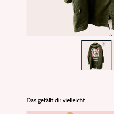
Das gefällt dir vielleicht