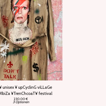
¥ unisex ¥ upCyclinG viLLaGe
IbiZa ¥TrenChcoaT¥ festival
230,00
€
3 Optionen