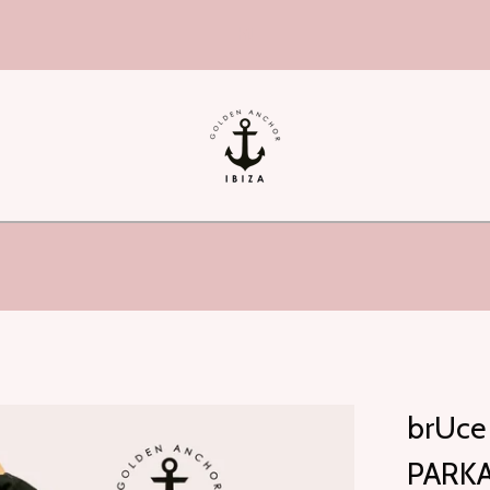
hi!
brUce 
PARKA 