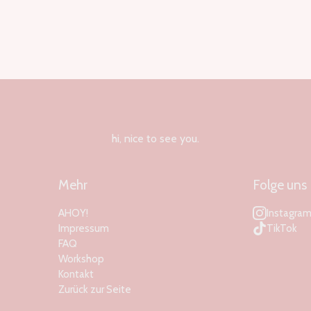
hi, nice to see you.
Mehr
Folge uns
AHOY!
Instagra
Impressum
TikTok
FAQ
Workshop
Kontakt
Zurück zur Seite