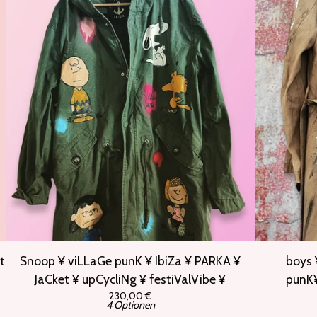
t
Snoop ¥ viLLaGe punK ¥ IbiZa ¥ PARKA ¥
boys 
JaCket ¥ upCycliNg ¥ festiValVibe ¥
punK¥
230,00
€
4 Optionen